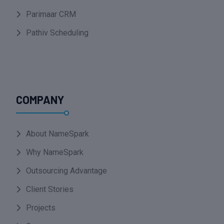
Parimaar CRM
Pathiv Scheduling
COMPANY
About NameSpark
Why NameSpark
Outsourcing Advantage
Client Stories
Projects