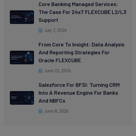
Core Banking Managed Services:
The Case For 24x7 FLEXCUBE L2/L3
Support
July 7, 2026
From Core To Insight: Data Analysis
And Reporting Strategies For
Oracle FLEXCUBE
June 22, 2026
Salesforce For BFSI: Turning CRM
Into A Revenue Engine For Banks
And NBFCs
June 8, 2026