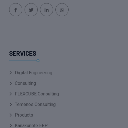
SERVICES
Digital Engineering
Consulting
FLEXCUBE Consulting
Temenos Consulting
Products
Kanakunote ERP