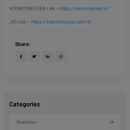
VODAFONE/IDEA Link –
https://www.vilpower.in/
JIO Link –
https://trueconnect.jio.com/#/
Share:
Categories
Analytics