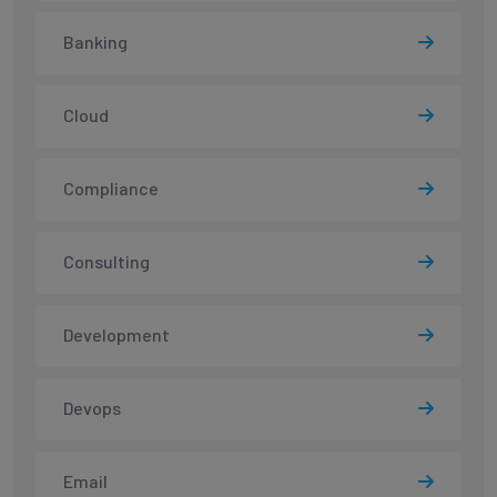
Banking
Cloud
Compliance
Consulting
Development
Devops
Email