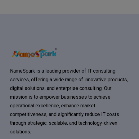
NameSpark is a leading provider of IT consulting
services, offering a wide range of innovative products,
digital solutions, and enterprise consulting. Our
mission is to empower businesses to achieve
operational excellence, enhance market
competitiveness, and significantly reduce IT costs
through strategic, scalable, and technology-driven
solutions.