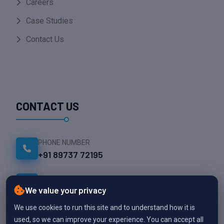
Careers
Case Studies
Contact Us
CONTACT US
PHONE NUMBER
+91 89737 72195
EMAIL ADDRESS
info@namesparktech.com
We value your privacy
We use cookies to run this site and to understand how it is
OFFICE LOCATION
used, so we can improve your experience. You can accept all
Thekkalur, Avinashi