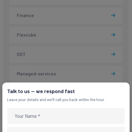
Finance
Flexcube
GST
Managed-services
Talk to us — we respond fast
Salesforce
Leave your details and we'll call you back within the hour.
SMS
SSL