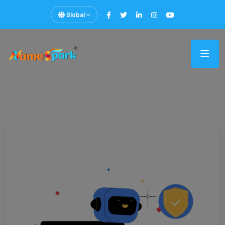
Global