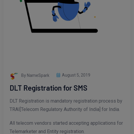
By NameSpark
August 5, 2019
DLT Registration for SMS
DLT Registration is mandatory registration process by
TRAI[Telecom Regulatory Authority of India] for India.
All telecom vendors started accepting applications for
Telemarketer and Entity registration.