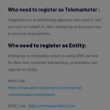
Who need to register as Telemarketer :
Organizations or advertising agencies who sent or sell
services on behalf of other enterprise or business has
to enroll as telemarketer.
Wh
o need to register as Entity:
Enterprise or companies which is using SMS service
for their own customer transactions, promotions can
register as Entity .
Airtel Link :
https://www.airtel.in/business/commercial-
communication/registration
BSNL Link :
https://www.ucc-bsnl.co.in/