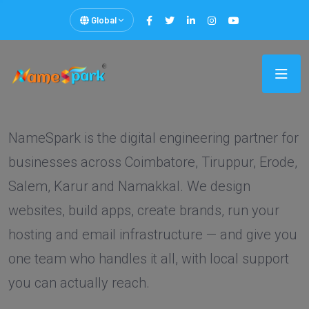
Global
NameSpark is the digital engineering partner for
businesses across Coimbatore, Tiruppur, Erode,
Salem, Karur and Namakkal. We design
websites, build apps, create brands, run your
hosting and email infrastructure — and give you
one team who handles it all, with local support
you can actually reach.