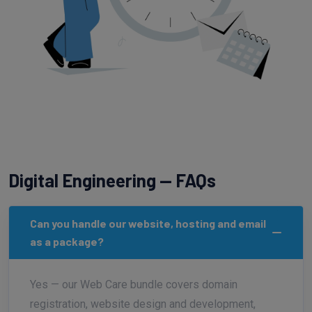
Digital Engineering — FAQs
Can you handle our website, hosting and email
as a package?
Yes — our Web Care bundle covers domain
registration, website design and development,