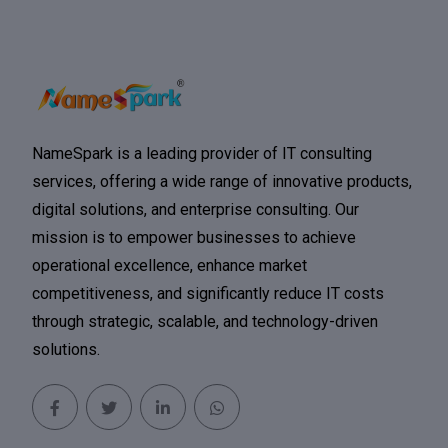
NameSpark is a leading provider of IT consulting
services, offering a wide range of innovative products,
digital solutions, and enterprise consulting. Our
mission is to empower businesses to achieve
operational excellence, enhance market
competitiveness, and significantly reduce IT costs
through strategic, scalable, and technology-driven
solutions.