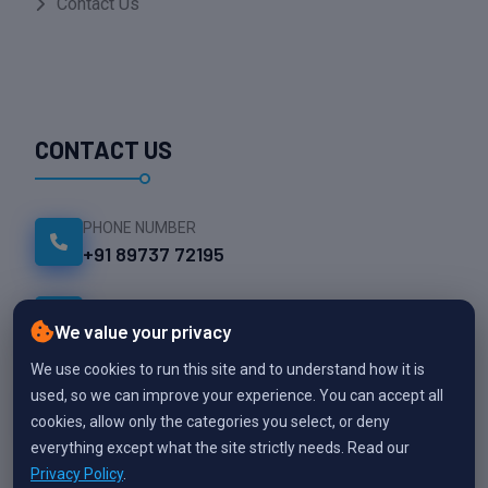
Contact Us
CONTACT US
PHONE NUMBER
+91 89737 72195
EMAIL ADDRESS
We value your privacy
info@namesparktech.com
We use cookies to run this site and to understand how it is
OFFICE LOCATION
used, so we can improve your experience. You can accept all
Thekkalur, Avinashi
cookies, allow only the categories you select, or deny
,Tiruppur
everything except what the site strictly needs. Read our
Privacy Policy
.