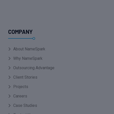
COMPANY
About NameSpark
Why NameSpark
Outsourcing Advantage
Client Stories
Projects
Careers
Case Studies