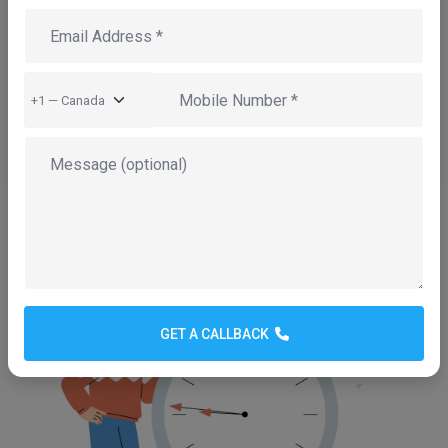
One Team for Everything
Design, development, hosting, domain,
email, SSL and ongoing maintenance —
under one roof. No juggling multiple
vendors or getting bounced between
helpdesks when something goes wrong.
GET A CALLBACK