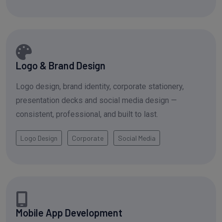
Logo & Brand Design
Logo design, brand identity, corporate stationery,
presentation decks and social media design —
consistent, professional, and built to last.
Logo Design
Corporate
Social Media
Mobile App Development