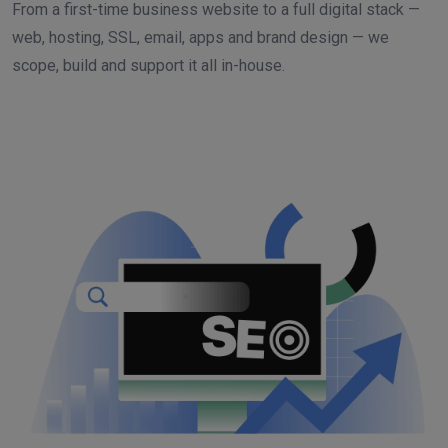
From a first-time business website to a full digital stack —
web, hosting, SSL, email, apps and brand design — we
scope, build and support it all in-house.