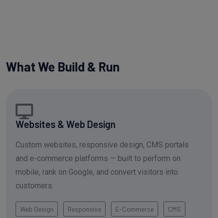
What We Build & Run
Websites & Web Design
Custom websites, responsive design, CMS portals
and e-commerce platforms — built to perform on
mobile, rank on Google, and convert visitors into
customers.
Web Design
Responsive
E-Commerce
CMS