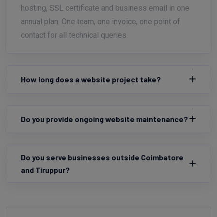
hosting, SSL certificate and business email in one
annual plan. One team, one invoice, one point of
contact for all technical queries.
How long does a website project take?
Do you provide ongoing website maintenance?
Do you serve businesses outside Coimbatore
and Tiruppur?