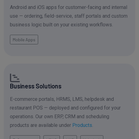
Android and iOS apps for customer-facing and internal
use — ordering, field-service, staff portals and custom
business logic built on your existing workflows.
Mobile Apps
Business Solutions
E-commerce portals, HRMS, LMS, helpdesk and
restaurant POS — deployed and configured for your
operations. Our own ERP, CRM and scheduling
products are available under
Products
.