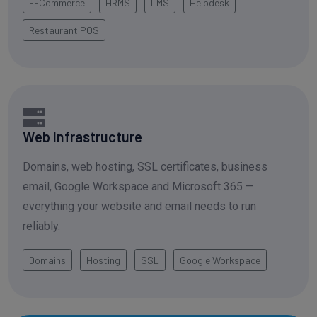
E-Commerce
HRMS
LMS
Helpdesk
Restaurant POS
Web Infrastructure
Domains, web hosting, SSL certificates, business
email, Google Workspace and Microsoft 365 —
everything your website and email needs to run
reliably.
Domains
Hosting
SSL
Google Workspace