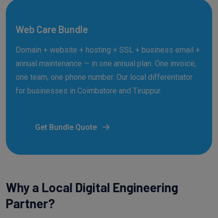
Web Care Bundle
Domain + website + hosting + SSL + business email +
annual maintenance — in one annual plan. One invoice,
one team, one phone number. Our local differentiator
for businesses in Coimbatore and Tiruppur.
Get Bundle Quote
Why a Local Digital Engineering
Partner?