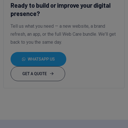
Ready to build or improve your digital
presence?
Tell us what you need — a new website, a brand
refresh, an app, or the full Web Care bundle. We'll get
back to you the same day.
WHATSAPP US
GET A QUOTE