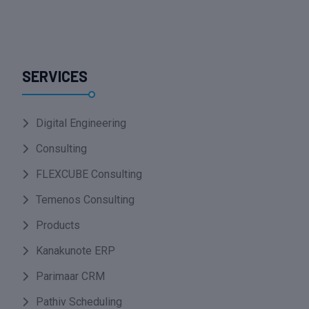
SERVICES
Digital Engineering
Consulting
FLEXCUBE Consulting
Temenos Consulting
Products
Kanakunote ERP
Parimaar CRM
Pathiv Scheduling