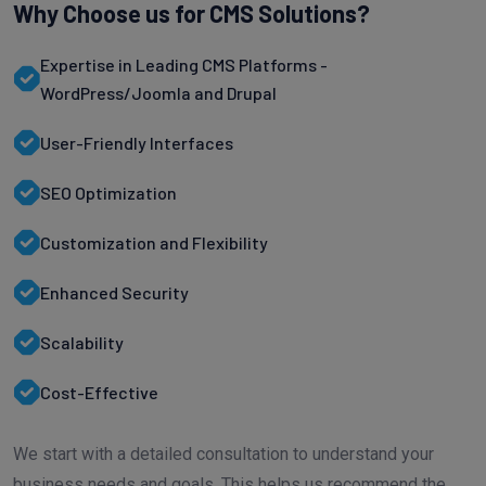
Why Choose us for CMS Solutions?
Expertise in Leading CMS Platforms -
WordPress/Joomla and Drupal
User-Friendly Interfaces
SEO Optimization
Customization and Flexibility
Enhanced Security
Scalability
Cost-Effective
We start with a detailed consultation to understand your
business needs and goals. This helps us recommend the