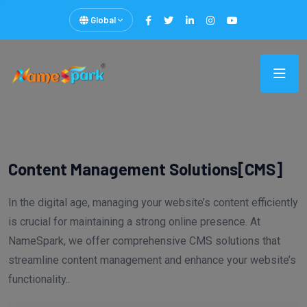
Global
Content Management Solutions[CMS]
In the digital age, managing your website’s content efficiently
is crucial for maintaining a strong online presence. At
NameSpark, we offer comprehensive CMS solutions that
streamline content management and enhance your website’s
functionality..