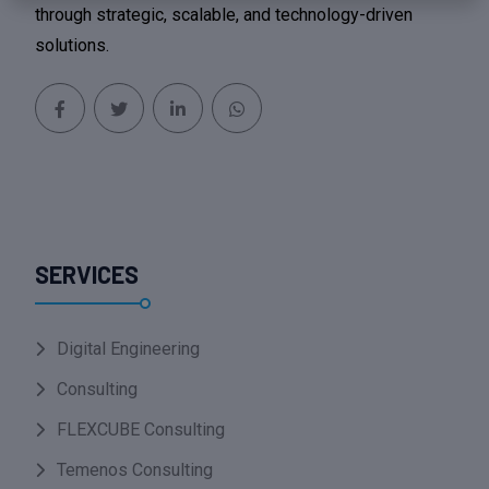
through strategic, scalable, and technology-driven
solutions.
SERVICES
Digital Engineering
Consulting
FLEXCUBE Consulting
Temenos Consulting