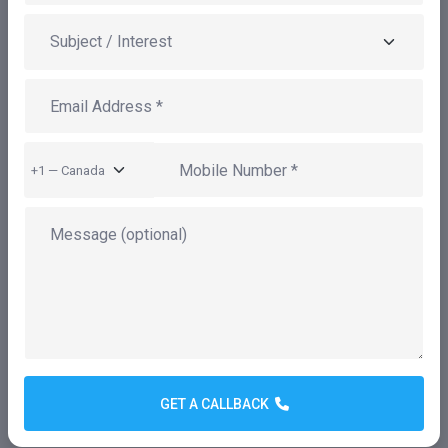
NameSpark is a leading provider of IT consulting
services, offering a wide range of innovative products,
digital solutions, and enterprise consulting. Our
mission is to empower businesses to achieve
GET A CALLBACK
operational excellence, enhance market
competitiveness, and significantly reduce IT costs