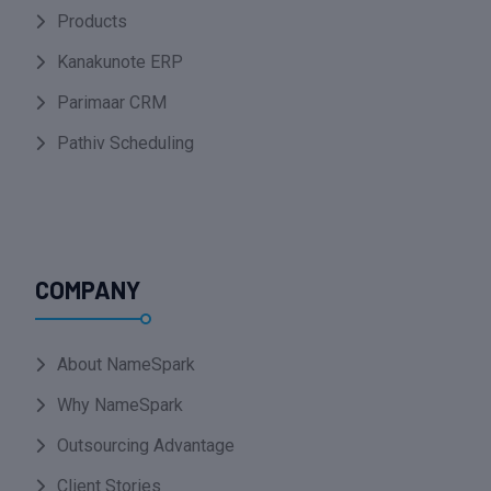
Products
Kanakunote ERP
Parimaar CRM
Pathiv Scheduling
COMPANY
About NameSpark
Why NameSpark
Outsourcing Advantage
Client Stories