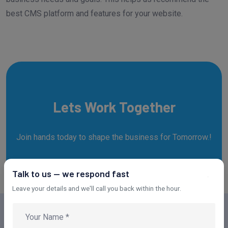
best CMS platform and features for your website.
Lets Work Together
Join hands today to shape the business for Tomorrow.!
Talk to us — we respond fast
REACH OUT NOW!
Leave your details and we'll call you back within the hour.