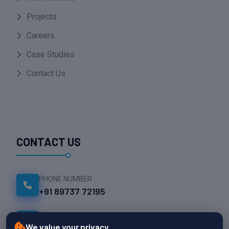
Projects
Careers
Case Studies
Contact Us
CONTACT US
PHONE NUMBER
+91 89737 72195
EMAIL ADDRESS
We value your privacy
info@namesparktech.com