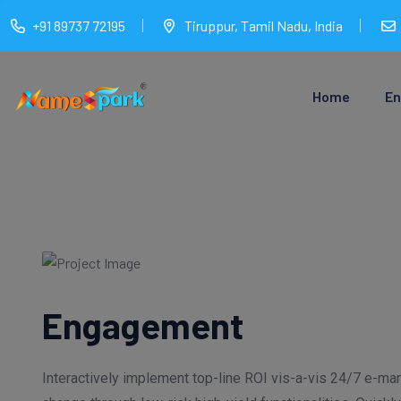
+91 89737 72195
Tiruppur, Tamil Nadu, India
Home
En
Engagement
Interactively implement top-line ROI vis-a-vis 24/7 e-m