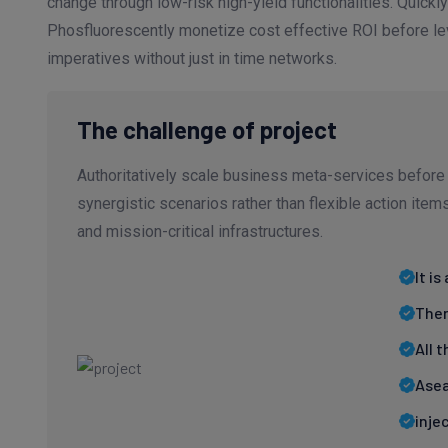
change through low-risk high-yield functionalities. Quickly
Phosfluorescently monetize cost effective ROI before lev
imperatives without just in time networks.
The challenge of project
Authoritatively scale business meta-services before 
synergistic scenarios rather than flexible action ite
and mission-critical infrastructures.
It i
Ther
All 
Asea
inje