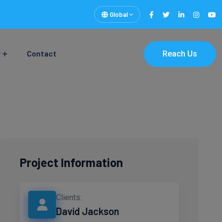
Global
y
Contact
Reach Us
Project Information
Clients:
David Jackson