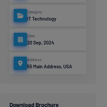
Category:
IT Technology
Date
20 Sep, 2024
Address:
55 Main Address, USA
Download Brochure