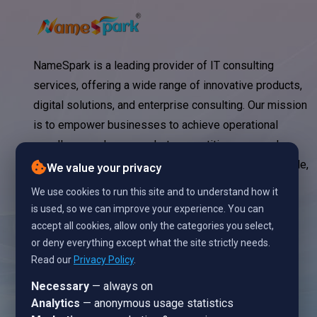
NameSpark is a leading provider of IT consulting
services, offering a wide range of innovative products,
digital solutions, and enterprise consulting. Our mission
is to empower businesses to achieve operational
excellence, enhance market competitiveness, and
significantly reduce IT costs through strategic, scalable,
We value your privacy
and technology-driven solutions.
We use cookies to run this site and to understand how it
is used, so we can improve your experience. You can
accept all cookies, allow only the categories you select,
or deny everything except what the site strictly needs.
Read our
Privacy Policy
.
Necessary
— always on
Analytics
— anonymous usage statistics