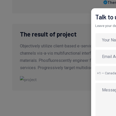
Ther
Talk to
Leave your det
The result of project
Objectively utilize client-based e-service after cor
channels vis-a-vis multifunctional interfaces. Credib
materials. Phosfluorescently engineer flexible "outsi
services. Progressively target multidisciplinary.