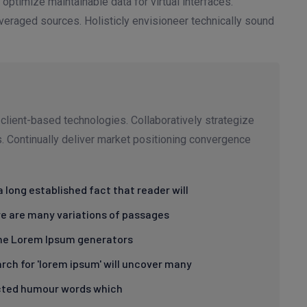
 optimize maintainable data for virtual interfaces.
eraged sources. Holisticly envisioneer technically sound
client-based technologies. Collaboratively strategize
ms. Continually deliver market positioning convergence
s a long established fact that reader will
e are many variations of passages
the Lorem Ipsum generators
rch for 'lorem ipsum' will uncover many
cted humour words which