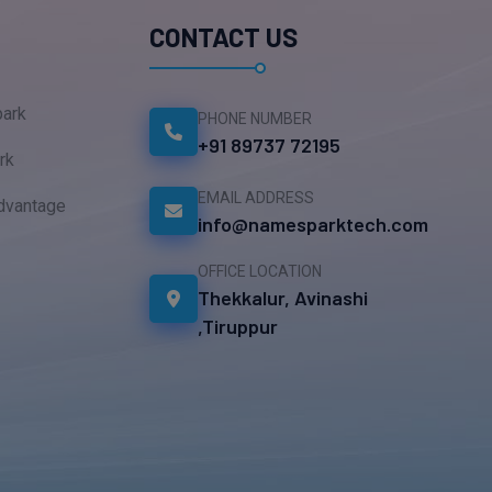
CONTACT US
ark
PHONE NUMBER
+91 89737 72195
rk
EMAIL ADDRESS
dvantage
info@namesparktech.com
OFFICE LOCATION
Thekkalur, Avinashi
,Tiruppur