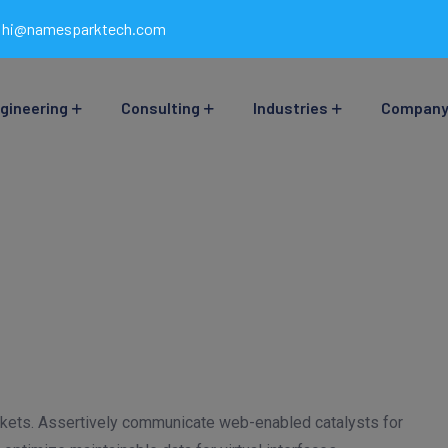
hi@namesparktech.com
gineering
Consulting
Industries
Compan
arkets. Assertively communicate web-enabled catalysts for