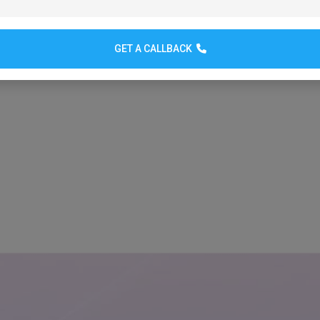
GET A CALLBACK