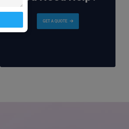
GET A QUOTE