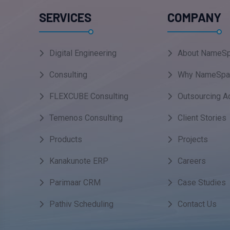
SERVICES
COMPANY
Digital Engineering
About NameSp
Consulting
Why NameSpa
FLEXCUBE Consulting
Outsourcing A
Temenos Consulting
Client Stories
Products
Projects
Kanakunote ERP
Careers
Parimaar CRM
Case Studies
Pathiv Scheduling
Contact Us