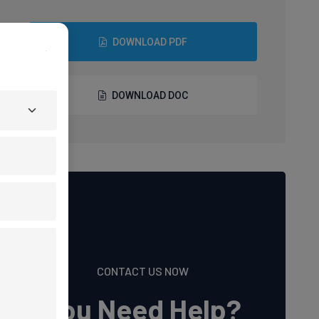
DOWNLOAD PDF
DOWNLOAD DOC
CONTACT US NOW
You Need Help?