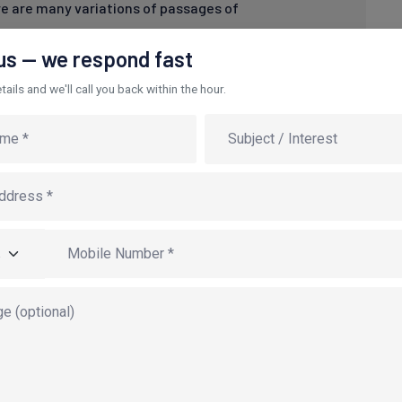
e are many variations of passages of
 us — we respond fast
ails and we'll call you back within the hour.
porate niche markets. Dynamically morph compelling
ly administrate wireless opportunities after B2B
de the box" thinking through process-centric web